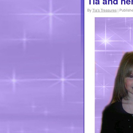
Tia and he
By
Tia's Treasures
|
Publish