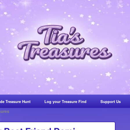
de Treasure Hunt
Log your Treasure Find
Support Us
sures