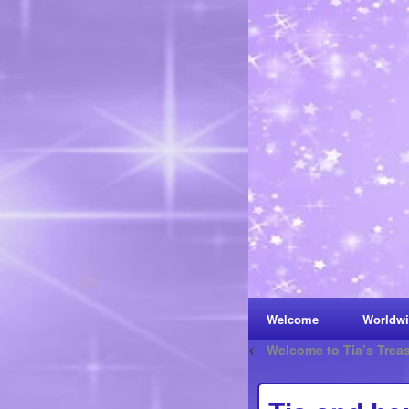
Welcome
Worldwi
←
Welcome to Tia’s Trea