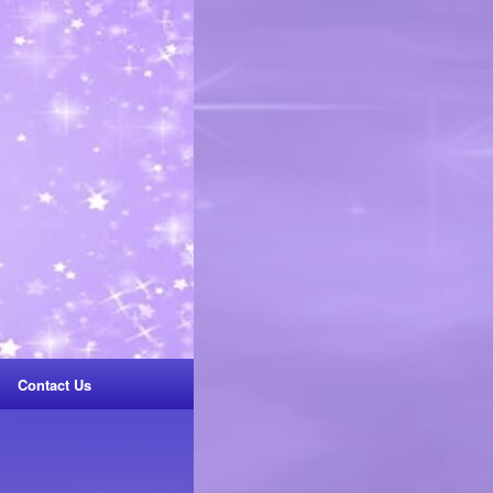
Contact Us