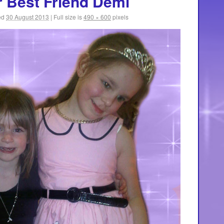
r Best Friend Demi
ed
30 August 2013
|
Full size is
490 × 600
pixels