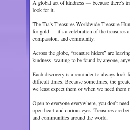
A global act of kindness — because there’s tr
look for it.
The Tia’s Treasures Worldwide Treasure Hunt 
for gold — it’s a celebration of the treasures 
compassion, and community.
Across the globe, “treasure hiders” are leaving
kindness waiting to be found by anyone, any
Each discovery is a reminder to always look fo
difficult times. Because sometimes, the great
we least expect them or when we need them 
Open to everyone everywhere, you don’t need a
open heart and curious eyes. Treasures are bei
and communities around the world.