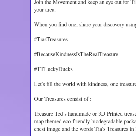
Join the Movement and keep an eye out for Ti
your area.
When you find one, share your discovery usin
#TiasTreasures
#BecauseKindnessIsTheRealTreasure
#TTLuckyDucks
Let’s fill the world with kindness, one treasure
Our Treasures consist of :
Treasure Ted’s handmade or 3D Printed treasu
map themed eco-friendly biodegradable packag
chest image and the words Tia’s Treasures in l