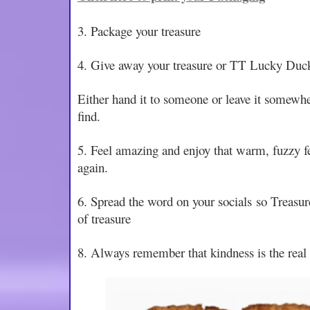
3. Package your treasure
4. Give away your treasure or TT Lucky Duc
Either hand it to someone or leave it somewher
find.
5. Feel amazing and enjoy that warm, fuzzy fee
again.
6. Spread the word on your socials so Treasur
of treasure
8. Always remember that kindness is the real 