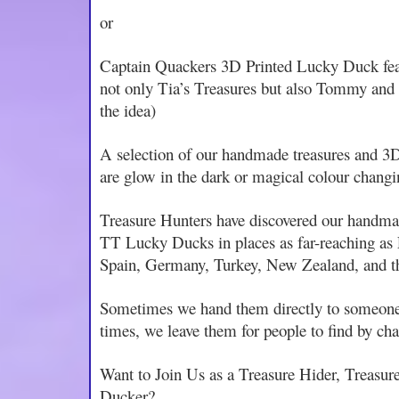
or
Captain Quackers 3D Printed Lucky Duck featu
not only Tia’s Treasures but also Tommy an
the idea)
A selection of our handmade treasures and 
are glow in the dark or magical colour changi
Treasure Hunters have discovered our handma
TT Lucky Ducks in places as far-reaching as 
Spain, Germany, Turkey, New Zealand, and 
Sometimes we hand them directly to someone
times, we leave them for people to find by ch
Want to Join Us as a Treasure Hider, Treasur
Ducker?