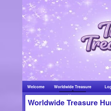
Welcome
Worldwide Treasure
Log
Hunt
Worldwide Treasure Hu