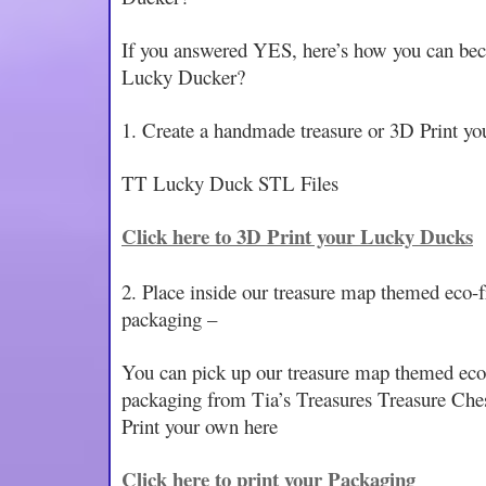
If you answered YES, here’s how you can bec
Lucky Ducker?
1. Create a handmade treasure or 3D Print y
TT Lucky Duck STL Files
Click here to 3D Print your Lucky Ducks
2. Place inside our treasure map themed eco-
packaging –
You can pick up our treasure map themed eco
packaging from Tia’s Treasures Treasure Ches
Print your own here
Click here to print your Packaging