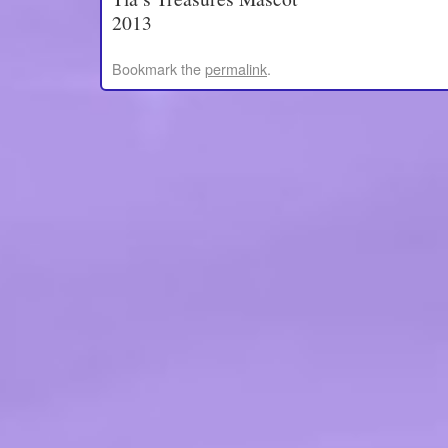
2013
Bookmark the
permalink
.