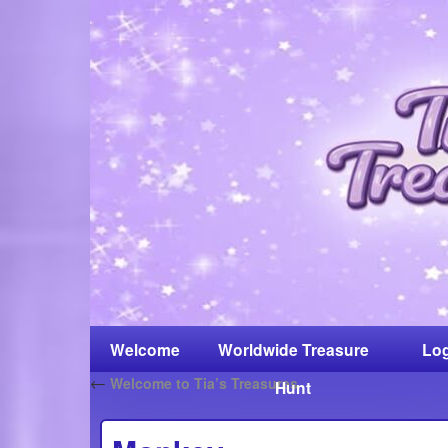
Welcome
Worldwide Treasure
Log
←
Welcome to Tia’s Treasures
Hunt