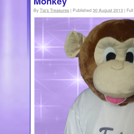
Monkey
By
Tia's Treasures
|
Published
30 August 2013
|
Full