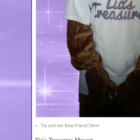
Tia and her Best Friend Demi
Tia’s Treasures Mascot