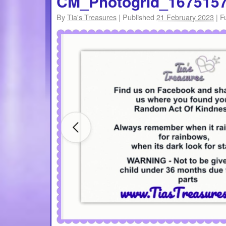
CM_Photogrid_167515
By
Tia's Treasures
|
Published
21 February 2023
|
Fu