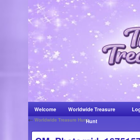
Welcome
Worldwide Treasure
Log
←
Worldwide Treasure Hunt
Hunt