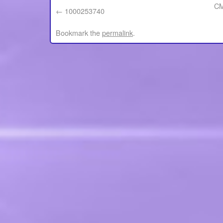
CM
1000253740
Bookmark the
permalink
.