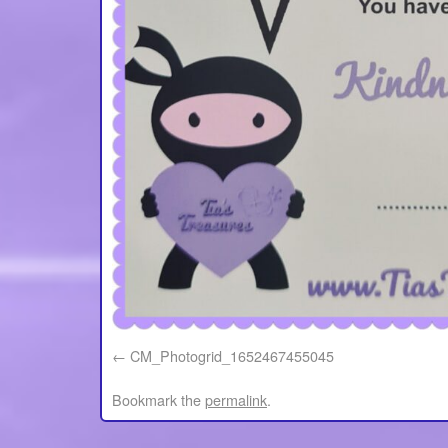
CM_Photogrid_1652467455045
Bookmark the
permalink
.