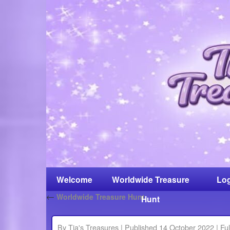
Welcome
Worldwide Treasure
Log
←
Worldwide Treasure Hunt
Hunt
By
Tia's Treasures
|
Published
14 October 2022
|
Ful