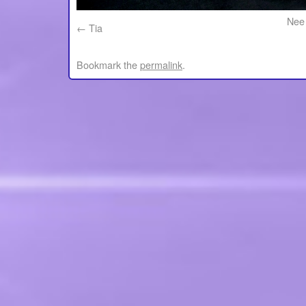
Nee 
Tia
Bookmark the
permalink
.