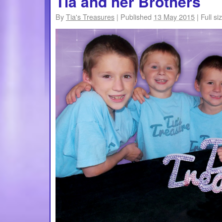
Tia and her Brothers
By
Tia's Treasures
|
Published
13 May 2015
|
Full si