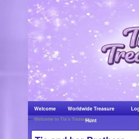
Welcome
Worldwide Treasure
Log
←
Welcome to Tia’s Treasures
Hunt