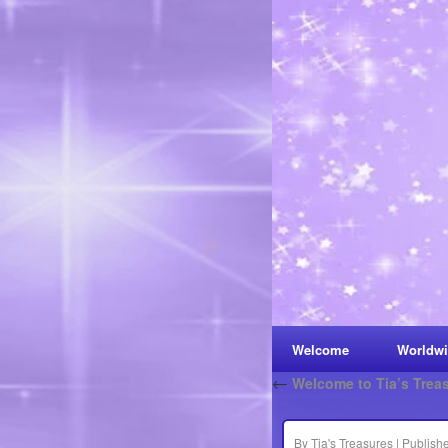
Welcome
Worldwi
←
Welcome to Tia’s Trea
By
Tia's Treasures
|
Publish