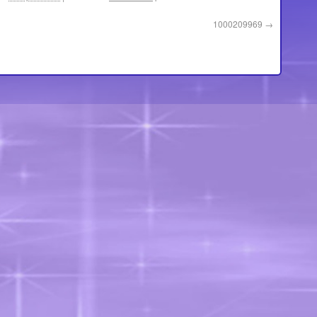
1000209969