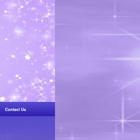
Contact Us