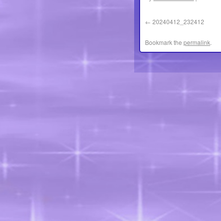
20240412_232412
Bookmark the
permalink
.