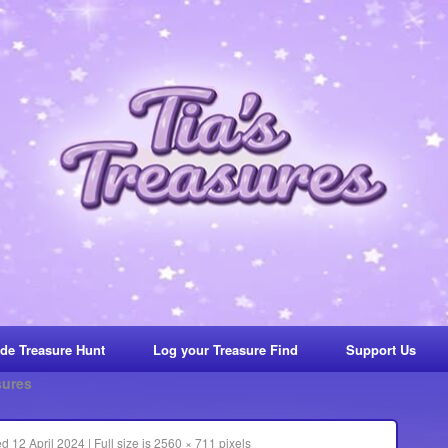
de Treasure Hunt
Log your Treasure Find
Support Us
sures
ed
12 April 2024
|
Full size is
2560 × 711
pixels