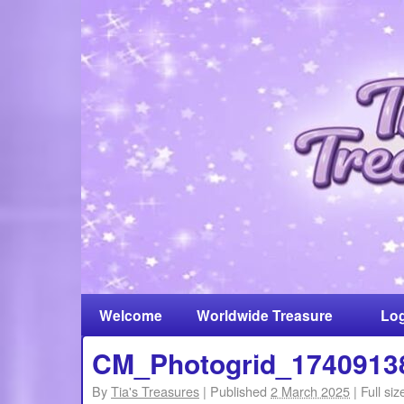
Welcome
Worldwide Treasure
Log
Hunt
CM_Photogrid_1740913
By
Tia's Treasures
|
Published
2 March 2025
|
Full siz