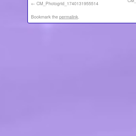
CM_
CM_Photogrid_1740131955514
Bookmark the
permalink
.