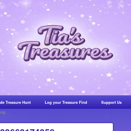
de Treasure Hunt
Log your Treasure Find
Support Us
ing