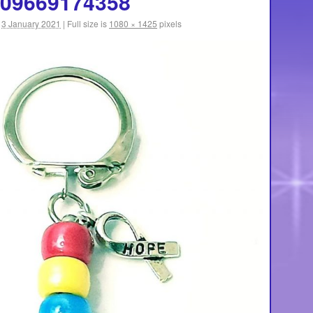
09669174358
3 January 2021
|
Full size is
1080 × 1425
pixels