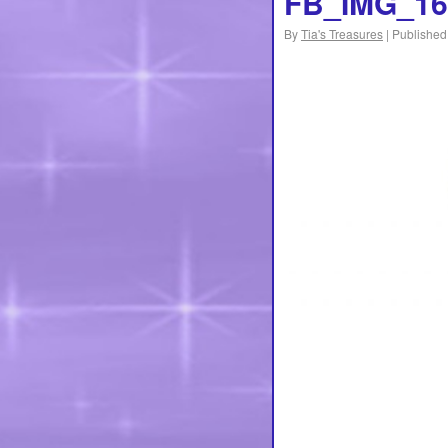
FB_IMG_16
By
Tia's Treasures
|
Published