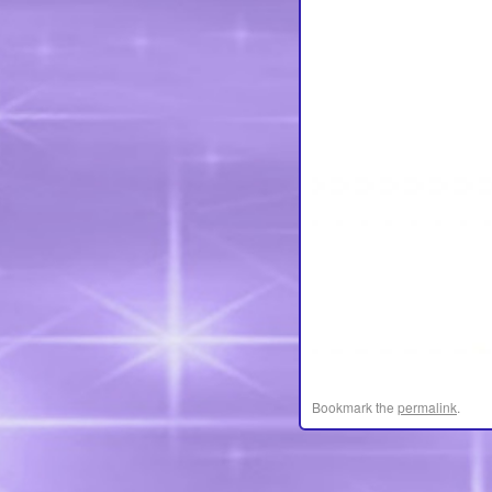
Bookmark the
permalink
.