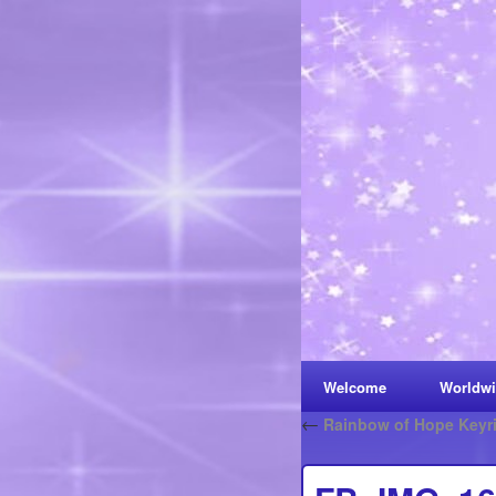
Welcome
Worldwi
←
Rainbow of Hope Keyr