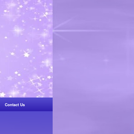
Contact Us